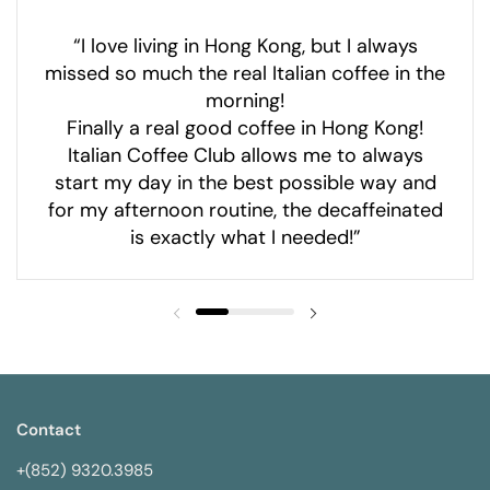
“I love living in Hong Kong, but I always
missed so much the real Italian coffee in the
morning!
Finally a real good coffee in Hong Kong!
Italian Coffee Club allows me to always
start my day in the best possible way and
for my afternoon routine, the decaffeinated
is exactly what I needed!”
Contact
+(852) 9320.3985