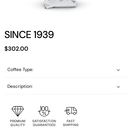
SINCE 1939
$302.00
Coffee Type:
Description: