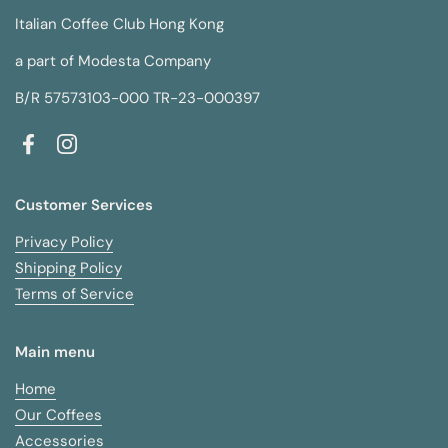
Italian Coffee Club Hong Kong
a part of Modesta Company
B/R 57573103-000 TR-23-000397
Facebook
Instagram
Customer Services
Privacy Policy
Shipping Policy
Terms of Service
Main menu
Home
Our Coffees
Accessories