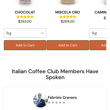
CHOCOLAT
MISCELA ORO
CAMINO 
$28
$293.00
$289.00
1kg
1kg
Add to Cart
Add to Cart
Add t
Italian Coffee Club Members Have
Spoken
Fabrizio Cravero
⭐ ⭐ ⭐ ⭐ ⭐