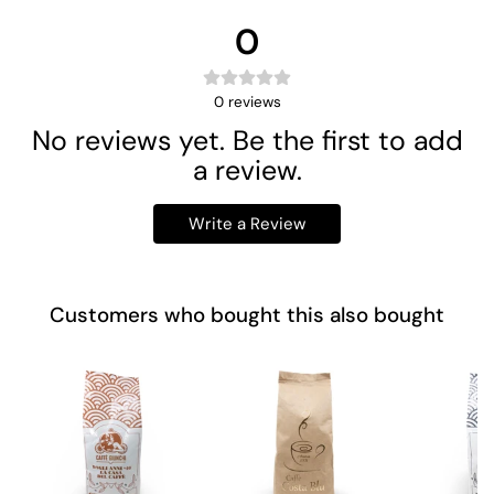
0
0
reviews
No reviews yet. Be the first to add
a review.
Write a Review
Customers who bought this also bought