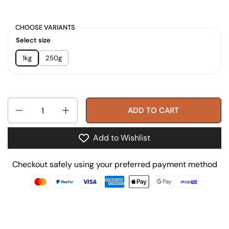
CHOOSE VARIANTS
Select size
1kg
250g
Quantity
ADD TO CART
Add to Wishlist
Checkout safely using your preferred payment method