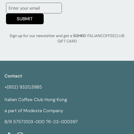
SUBMIT
Sign up for our newsletter and get a
50HKD
ITALIANCOFFEECLUB
GIFT CARD
Contact
+(852) 9320.3985
Italian Coffee Club Hong Kong
a part of Modesta Company
B/R 57573103-000 TR-23-000397