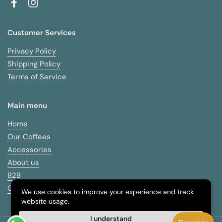
Facebook
Instagram
Customer Services
Privacy Policy
Shipping Policy
Terms of Service
Main menu
Home
Our Coffees
Accessories
About us
B2B
Contact
We use cookies to improve your experience and track
website usage.
I understand