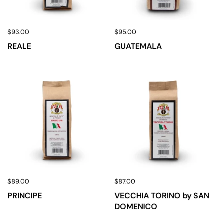
$93.00
$95.00
REALE
GUATEMALA
$89.00
$87.00
PRINCIPE
VECCHIA TORINO by SAN
DOMENICO