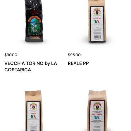
$90.00
$95.00
VECCHIA TORINO by LA
REALE PP
COSTARICA