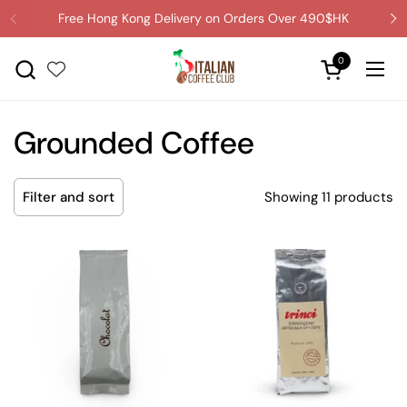
Skip to content
Free Hong Kong Delivery on Orders Over 490$HK
0
Open cart
Ope
Grounded Coffee
Showing 11 products
Filter and sort