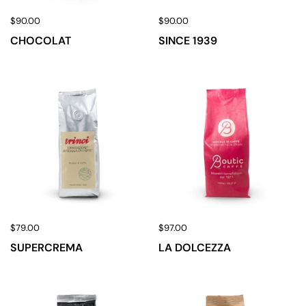
$90.00
$90.00
CHOCOLAT
SINCE 1939
$79.00
$97.00
SUPERCREMA
LA DOLCEZZA