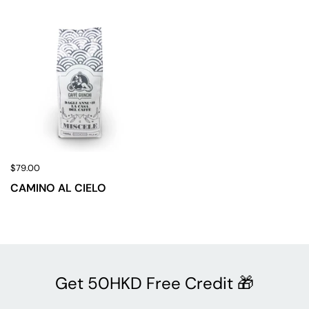
$79.00
CAMINO AL CIELO
Get 50HKD Free Credit 🎁