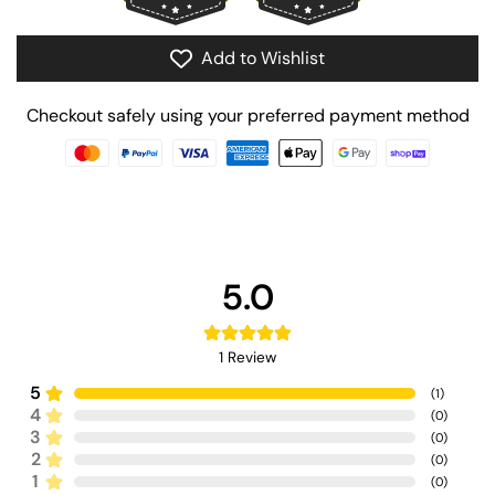
Add to Wishlist
Checkout safely using your preferred payment method
5.0
1
Review
5
(
1
)
4
(
0
)
3
(
0
)
2
(
0
)
1
(
0
)