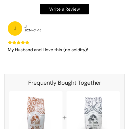
Write a Review
J
J
2024-01-15
My Husband and I love this (no acidity)!
Frequently Bought Together