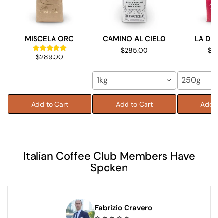
MISCELA ORO
CAMINO AL CIELO
LA DO
$285.00
$9
$289.00
1kg
250g
Add to Cart
Add to Cart
Add t
Italian Coffee Club Members Have
Spoken
Fabrizio Cravero