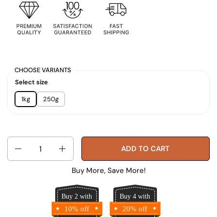
CHOOSE VARIANTS
Select size
1kg
250g
Quantity
ADD TO CART
Buy More, Save More!
Buy 2 with
Buy 4 with
10% off
20% off