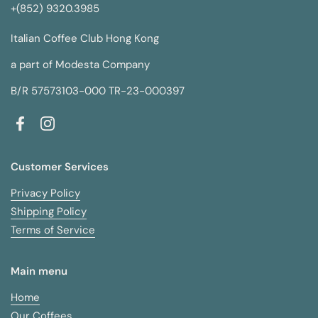
+(852) 9320.3985
Italian Coffee Club Hong Kong
a part of Modesta Company
B/R 57573103-000 TR-23-000397
Facebook
Instagram
Customer Services
Privacy Policy
Shipping Policy
Terms of Service
Main menu
Home
Our Coffees