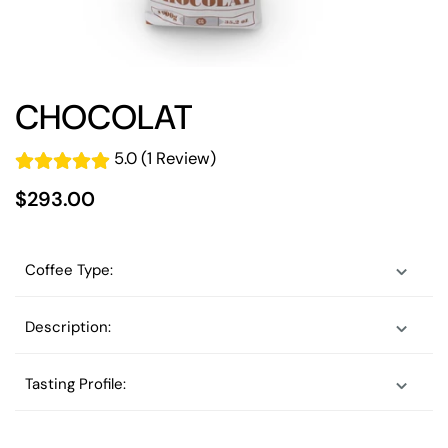
CHOCOLAT
5.0 (1 Review)
$293.00
Coffee Type:
Description:
Tasting Profile: