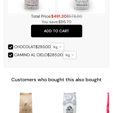
Total Price:
$491.30
$578.00
You save:
$86.70
ADD TO CART
CHOCOLAT
$293.00
1kg
CAMINO AL CIELO
$285.00
1kg
Customers who bought this also bought