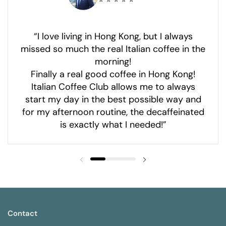
⭐ ⭐ ⭐ ⭐ ⭐
“I love living in Hong Kong, but I always
missed so much the real Italian coffee in the
morning!
Finally a real good coffee in Hong Kong!
Italian Coffee Club allows me to always
start my day in the best possible way and
for my afternoon routine, the decaffeinated
is exactly what I needed!”
Contact